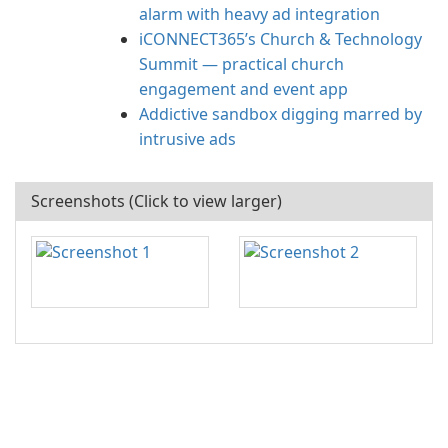
alarm with heavy ad integration
iCONNECT365’s Church & Technology
Summit — practical church
engagement and event app
Addictive sandbox digging marred by
intrusive ads
Screenshots (Click to view larger)