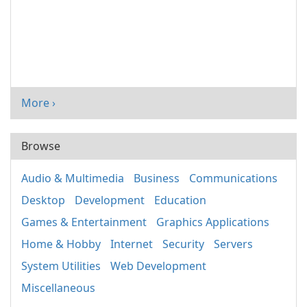
More ›
Browse
Audio & Multimedia
Business
Communications
Desktop
Development
Education
Games & Entertainment
Graphics Applications
Home & Hobby
Internet
Security
Servers
System Utilities
Web Development
Miscellaneous