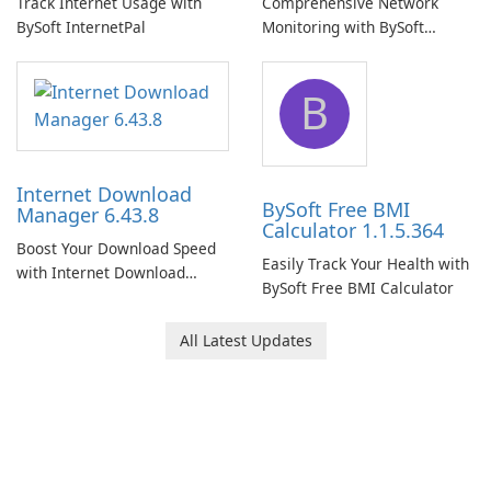
Track Internet Usage with
Comprehensive Network
BySoft InternetPal
Monitoring with BySoft
Network Monitor
B
Internet Download
BySoft Free BMI
Manager 6.43.8
Calculator 1.1.5.364
Boost Your Download Speed
Easily Track Your Health with
with Internet Download
BySoft Free BMI Calculator
Manager!
All Latest Updates