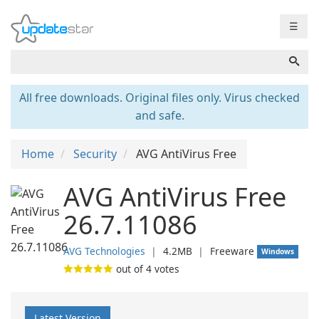
☰
All free downloads. Original files only. Virus checked
and safe.
Home
Security
AVG AntiVirus Free
AVG AntiVirus Free
26.7.11086
AVG Technologies
❘
4.2MB
❘
Freeware
Windows
out of
4
votes
Latest Version