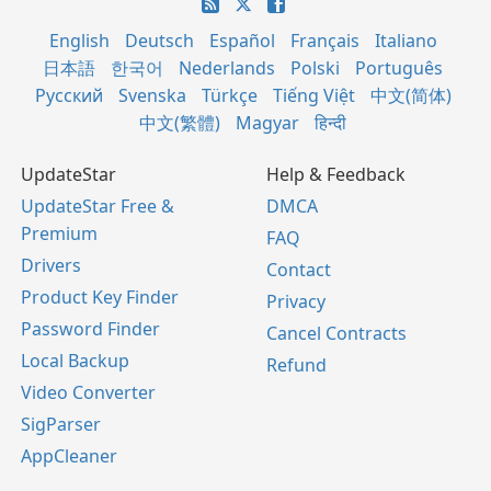
English
Deutsch
Español
Français
Italiano
日本語
한국어
Nederlands
Polski
Português
Русский
Svenska
Türkçe
Tiếng Việt
中文(简体)
中文(繁體)
Magyar
हिन्दी
UpdateStar
Help & Feedback
UpdateStar Free &
DMCA
Premium
FAQ
Drivers
Contact
Product Key Finder
Privacy
Password Finder
Cancel Contracts
Local Backup
Refund
Video Converter
SigParser
AppCleaner