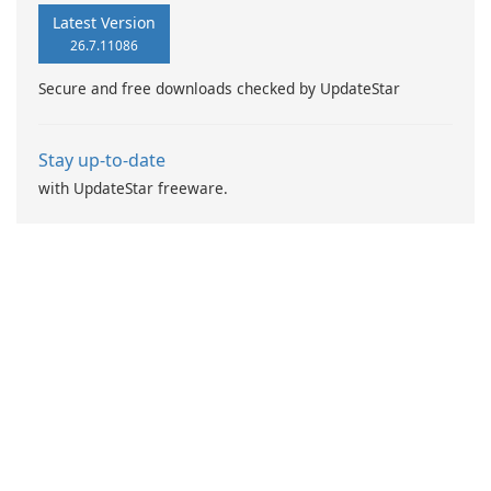
Latest Version
26.7.11086
Secure and free downloads checked by UpdateStar
Stay up-to-date
with UpdateStar freeware.