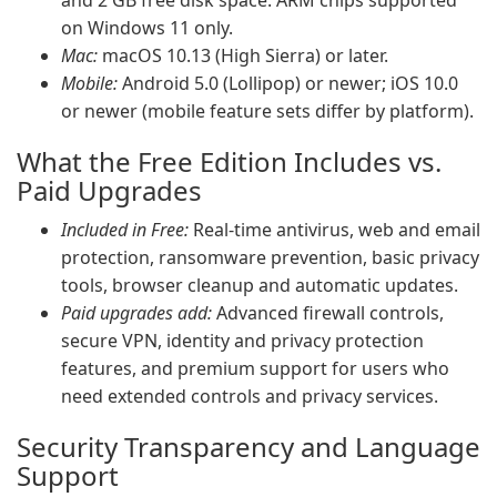
and 2 GB free disk space. ARM chips supported
on Windows 11 only.
Mac:
macOS 10.13 (High Sierra) or later.
Mobile:
Android 5.0 (Lollipop) or newer; iOS 10.0
or newer (mobile feature sets differ by platform).
What the Free Edition Includes vs.
Paid Upgrades
Included in Free:
Real-time antivirus, web and email
protection, ransomware prevention, basic privacy
tools, browser cleanup and automatic updates.
Paid upgrades add:
Advanced firewall controls,
secure VPN, identity and privacy protection
features, and premium support for users who
need extended controls and privacy services.
Security Transparency and Language
Support