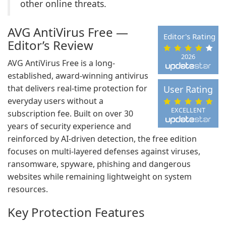
other online threats.
AVG AntiVirus Free —
Editor's Rating
Editor’s Review
2026
AVG AntiVirus Free is a long-
established, award-winning antivirus
that delivers real-time protection for
User Rating
everyday users without a
EXCELLENT
subscription fee. Built on over 30
years of security experience and
reinforced by AI-driven detection, the free edition
focuses on multi-layered defenses against viruses,
ransomware, spyware, phishing and dangerous
websites while remaining lightweight on system
resources.
Key Protection Features