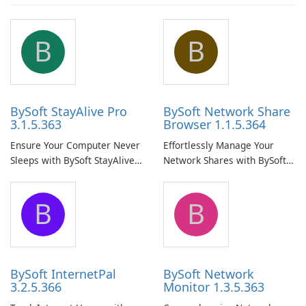
B
B
BySoft StayAlive Pro
BySoft Network Share
3.1.5.363
Browser 1.1.5.364
Ensure Your Computer Never
Effortlessly Manage Your
Sleeps with BySoft StayAlive
Network Shares with BySoft
Pro
Network Share Browser
B
B
BySoft InternetPal
BySoft Network
3.2.5.366
Monitor 1.3.5.363