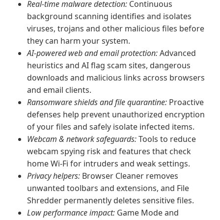
Real-time malware detection:
Continuous
background scanning identifies and isolates
viruses, trojans and other malicious files before
they can harm your system.
AI-powered web and email protection:
Advanced
heuristics and AI flag scam sites, dangerous
downloads and malicious links across browsers
and email clients.
Ransomware shields and file quarantine:
Proactive
defenses help prevent unauthorized encryption
of your files and safely isolate infected items.
Webcam & network safeguards:
Tools to reduce
webcam spying risk and features that check
home Wi‑Fi for intruders and weak settings.
Privacy helpers:
Browser Cleaner removes
unwanted toolbars and extensions, and File
Shredder permanently deletes sensitive files.
Low performance impact:
Game Mode and