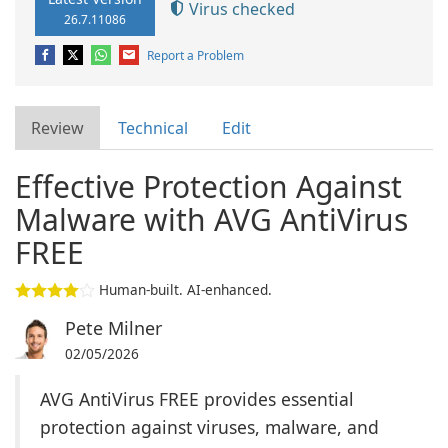
Virus checked
26.7.11086
Report a Problem
Review
Technical
Edit
Effective Protection Against
Malware with AVG AntiVirus
FREE
Human-built. AI-enhanced.
Pete Milner
02/05/2026
AVG AntiVirus FREE provides essential
protection against viruses, malware, and