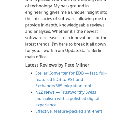
of technology. My background in
engineering gives me a unique insight into
the intricacies of software, allowing me to
provide in-depth, knowledgeable reviews
and analyses. Whether it's the newest
software releases, tech innovations, or the
latest trends, I'm here to break it all down
for you. I work from UpdateStar’s Berlin
main office.
Latest Reviews by Pete Milner
Stellar Converter for EDB — fast, full-
featured EDB-to-PST and
Exchange/365 migration tool
NZZ News — Trustworthy Swiss
journalism with a polished digital
experience
Effective, feature-packed anti-theft