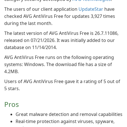
The users of our client application
UpdateStar
have
checked AVG AntiVirus Free for updates 3,927 times
during the last month.
The latest version of AVG AntiVirus Free is 26.7.11086,
released on 07/21/2026. It was initially added to our
database on 11/14/2014.
AVG AntiVirus Free runs on the following operating
systems: Windows. The download file has a size of
4.2MB.
Users of AVG AntiVirus Free gave it a rating of 5 out of
5 stars.
Pros
Great malware detection and removal capabilities
Real-time protection against viruses, spyware,