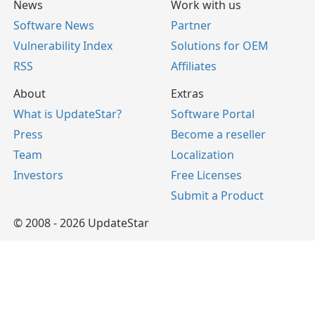
News
Work with us
Software News
Partner
Vulnerability Index
Solutions for OEM
RSS
Affiliates
About
Extras
What is UpdateStar?
Software Portal
Press
Become a reseller
Team
Localization
Investors
Free Licenses
Submit a Product
© 2008 - 2026 UpdateStar