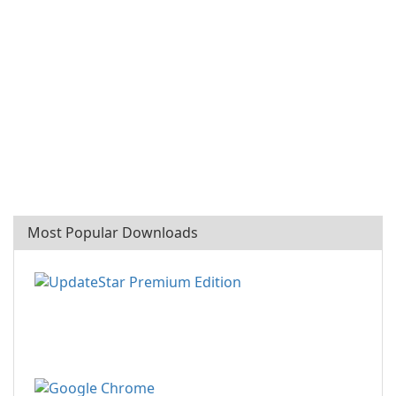
Most Popular Downloads