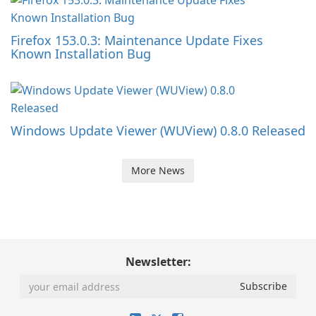
Firefox 153.0.3: Maintenance Update Fixes
Known Installation Bug
Windows Update Viewer (WUView) 0.8.0 Released
More News
Newsletter: