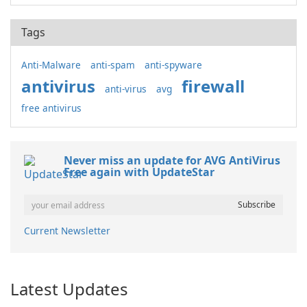
Tags
Anti-Malware
anti-spam
anti-spyware
antivirus
firewall
anti-virus
avg
free antivirus
Never miss an update for AVG AntiVirus
Free again with UpdateStar
Current Newsletter
Latest Updates