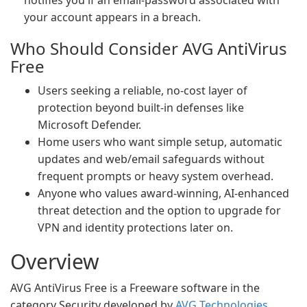
notifies you if an email-password associated with
your account appears in a breach.
Who Should Consider AVG AntiVirus
Free
Users seeking a reliable, no-cost layer of
protection beyond built-in defenses like
Microsoft Defender.
Home users who want simple setup, automatic
updates and web/email safeguards without
frequent prompts or heavy system overhead.
Anyone who values award-winning, AI-enhanced
threat detection and the option to upgrade for
VPN and identity protections later on.
Overview
AVG AntiVirus Free is a Freeware software in the
category Security developed by
AVG Technologies
.