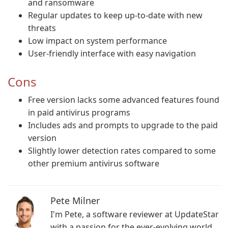
and ransomware
Regular updates to keep up-to-date with new
threats
Low impact on system performance
User-friendly interface with easy navigation
Cons
Free version lacks some advanced features found
in paid antivirus programs
Includes ads and prompts to upgrade to the paid
version
Slightly lower detection rates compared to some
other premium antivirus software
Pete Milner
I'm Pete, a software reviewer at UpdateStar
with a passion for the ever-evolving world