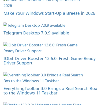
Make Your Windows Start-Up a Breeze in 2026
Telegram Desktop 7.0.9 available
IObit Driver Booster 13.6.0: Fresh Game Ready
Driver Support
EverythingToolbar 3.0 Brings a Real Search Box
to the Windows 11 Taskbar