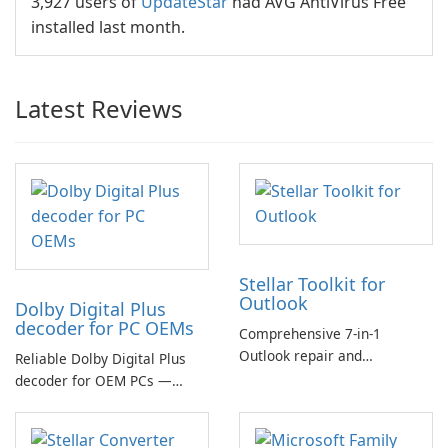
3,927 users of
UpdateStar
had AVG AntiVirus Free
installed last month.
Latest Reviews
Stellar Toolkit for
Outlook
Dolby Digital Plus
decoder for PC OEMs
Comprehensive 7-in-1
Outlook repair and
Reliable Dolby Digital Plus
management toolkit
decoder for OEM PCs —
essential for high-quality
multichannel audio