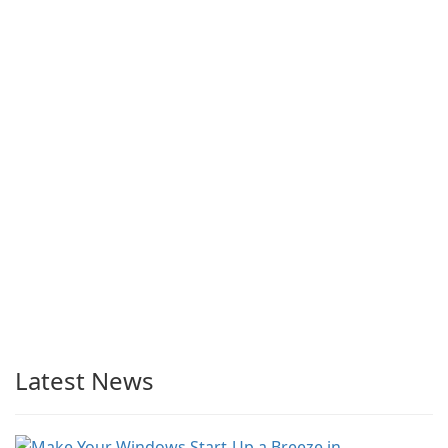
Latest News