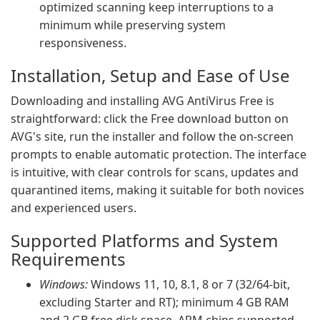
optimized scanning keep interruptions to a
minimum while preserving system
responsiveness.
Installation, Setup and Ease of Use
Downloading and installing AVG AntiVirus Free is
straightforward: click the Free download button on
AVG's site, run the installer and follow the on-screen
prompts to enable automatic protection. The interface
is intuitive, with clear controls for scans, updates and
quarantined items, making it suitable for both novices
and experienced users.
Supported Platforms and System
Requirements
Windows:
Windows 11, 10, 8.1, 8 or 7 (32/64-bit,
excluding Starter and RT); minimum 4 GB RAM