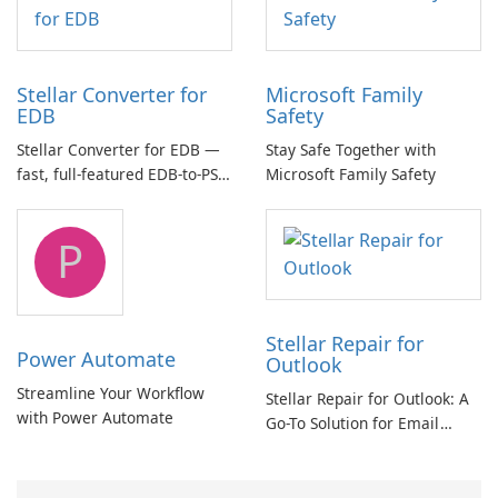
Stellar Converter for
Microsoft Family
EDB
Safety
Stellar Converter for EDB —
Stay Safe Together with
fast, full-featured EDB-to-PST
Microsoft Family Safety
and Exchange/365 migration
tool
P
Stellar Repair for
Power Automate
Outlook
Streamline Your Workflow
Stellar Repair for Outlook: A
with Power Automate
Go-To Solution for Email
Recovery