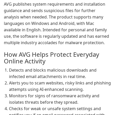
AVG publishes system requirements and installation
guidance and sends suspicious files for further
analysis when needed. The product supports many
languages on Windows and Android, with Mac
available in English. Intended for personal and family
use, the software is regularly updated and has earned
multiple industry accolades for malware protection.
How AVG Helps Protect Everyday
Online Activity
Detects and blocks malicious downloads and
infected email attachments in real time.
Alerts you to scam websites, risky links and phishing
attempts using AI-enhanced scanning.
Monitors for signs of ransomware activity and
isolates threats before they spread.
Checks for weak or unsafe system settings and